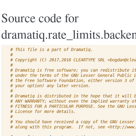
Source code for
dramatiq.rate_limits.backen
# This file is a part of Dramatiq.
#
# Copyright (C) 2017,2018 CLEARTYPE SRL <
bogdan@cle
#
# Dramatiq is free software; you can redistribute i
# under the terms of the GNU Lesser General Public 
# the Free Software Foundation, either version 3 of
# your option) any later version.
#
# Dramatiq is distributed in the hope that it will 
# ANY WARRANTY; without even the implied warranty o
# FITNESS FOR A PARTICULAR PURPOSE. See the GNU Les
# License for more details.
#
# You should have received a copy of the GNU Lesser
# along with this program.  If not, see <http://www