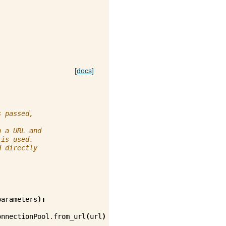
[docs]
s passed,
h a URL and
 is used.
d directly
parameters
):
onnectionPool
.
from_url
(
url
)