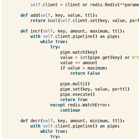
self
.
client
=
client
or
redis
.
Redis
(
**
param
def
add
(
self
,
key
,
value
,
ttl
):
return
bool
(
self
.
client
.
set
(
key
,
value
,
px
=
def
incr
(
self
,
key
,
amount
,
maximum
,
ttl
):
with
self
.
client
.
pipeline
()
as
pipe
:
while
True
:
try
:
pipe
.
watch
(
key
)
value
=
int
(
pipe
.
get
(
key
)
or
b
"
value
+=
amount
if
value
>
maximum
:
return
False
pipe
.
multi
()
pipe
.
set
(
key
,
value
,
px
=
ttl
)
pipe
.
execute
()
return
True
except
redis
.
WatchError
:
continue
def
decr
(
self
,
key
,
amount
,
minimum
,
ttl
):
with
self
.
client
.
pipeline
()
as
pipe
:
while
True
:
try
: