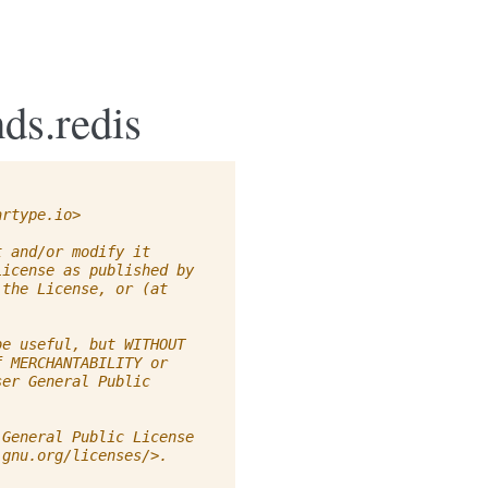
ds.redis
artype.io
>
t and/or modify it
License as published by
 the License, or (at
be useful, but WITHOUT
f MERCHANTABILITY or
ser General Public
 General Public License
.gnu.org/licenses/>.