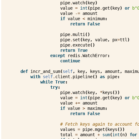
pipe
.
watch
(
key
)
value
=
int
(
pipe
.
get
(
key
)
or
b
"
value
-=
amount
if
value
<
minimum
:
return
False
pipe
.
multi
()
pipe
.
set
(
key
,
value
,
px
=
ttl
)
pipe
.
execute
()
return
True
except
redis
.
WatchError
:
continue
def
incr_and_sum
(
self
,
key
,
keys
,
amount
,
maxim
with
self
.
client
.
pipeline
()
as
pipe
:
while
True
:
try
:
pipe
.
watch
(
key
,
*
keys
())
value
=
int
(
pipe
.
get
(
key
)
or
b
"
value
+=
amount
if
value
>
maximum
:
return
False
# Fetch keys again to account f
values
=
pipe
.
mget
(
keys
())
total
=
amount
+
sum
(
int
(
n
)
for