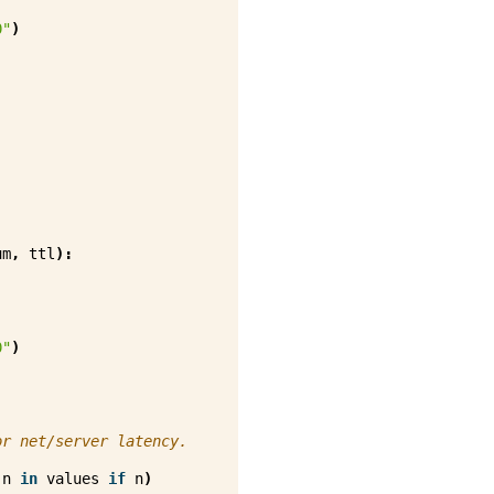
0"
)
um
,
ttl
):
0"
)
or net/server latency.
n
in
values
if
n
)