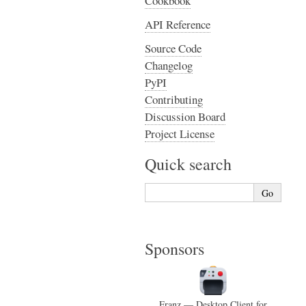
Cookbook
API Reference
Source Code
Changelog
PyPI
Contributing
Discussion Board
Project License
Quick search
Sponsors
Franz — Desktop Client for