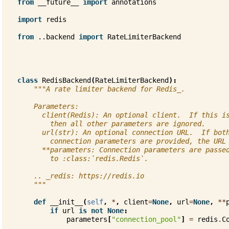
from
__future__
import
annotations
import
redis
from
..backend
import
RateLimiterBackend
class
RedisBackend
(
RateLimiterBackend
):
"""A rate limiter backend for Redis_.
    Parameters:
      client(Redis): An optional client.  If this i
        then all other parameters are ignored.
      url(str): An optional connection URL.  If bot
        connection parameters are provided, the URL
      **parameters: Connection parameters are passe
        to :class:`redis.Redis`.
    .. _redis: https://redis.io
    """
def
__init__
(
self
,
*
,
client
=
None
,
url
=
None
,
**
if
url
is
not
None
:
parameters
[
"connection_pool"
]
=
redis
.
C