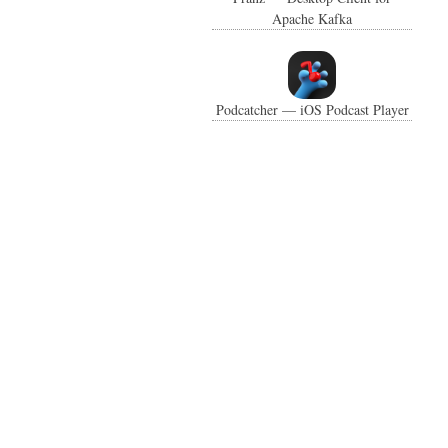
Apache Kafka
Podcatcher — iOS Podcast Player