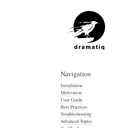
Navigation
Installation
Motivation
User Guide
Best Practices
Troubleshooting
Advanced Topics