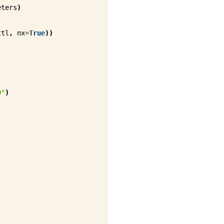
eters
)
ttl
,
nx
=
True
))
0"
)